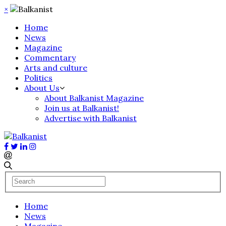
×
Home
News
Magazine
Commentary
Arts and culture
Politics
About Us
About Balkanist Magazine
Join us at Balkanist!
Advertise with Balkanist
Home
News
Magazine