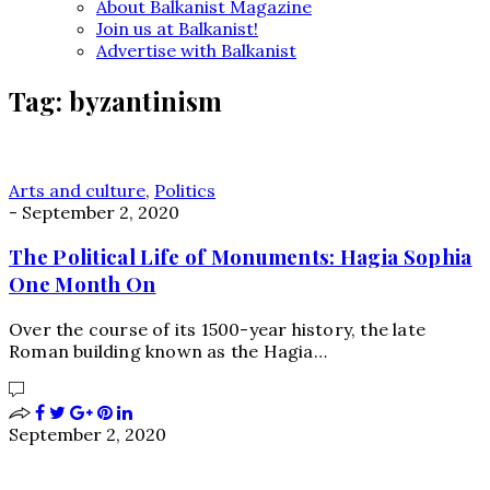
About Balkanist Magazine
Join us at Balkanist!
Advertise with Balkanist
Tag:
byzantinism
Arts and culture
,
Politics
-
September 2, 2020
The Political Life of Monuments: Hagia Sophia
One Month On
Over the course of its 1500-year history, the late
Roman building known as the Hagia…
September 2, 2020