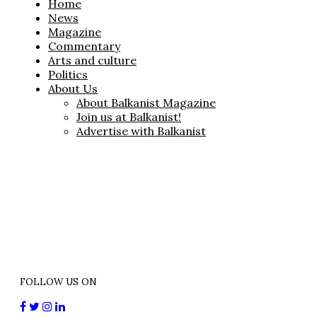
Home
News
Magazine
Commentary
Arts and culture
Politics
About Us
About Balkanist Magazine
Join us at Balkanist!
Advertise with Balkanist
FOLLOW US ON