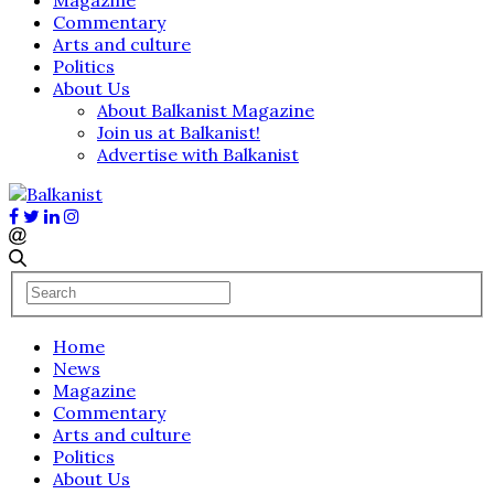
Commentary
Arts and culture
Politics
About Us
About Balkanist Magazine
Join us at Balkanist!
Advertise with Balkanist
Home
News
Magazine
Commentary
Arts and culture
Politics
About Us