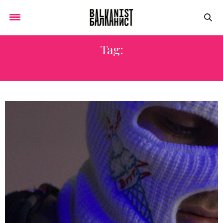
Tag:
BUTA