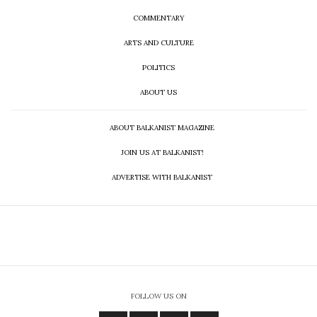
COMMENTARY
ARTS AND CULTURE
POLITICS
ABOUT US
ABOUT BALKANIST MAGAZINE
JOIN US AT BALKANIST!
ADVERTISE WITH BALKANIST
FOLLOW US ON