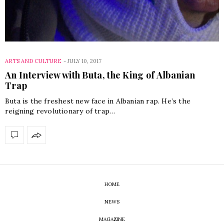
ARTS AND CULTURE
-
JULY 10, 2017
An Interview with Buta, the King of Albanian
Trap
Buta is the freshest new face in Albanian rap. He’s the
reigning revolutionary of trap…
HOME
NEWS
MAGAZINE