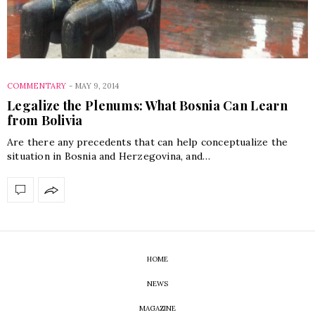
COMMENTARY
-
MAY 9, 2014
Legalize the Plenums: What Bosnia Can Learn
from Bolivia
Are there any precedents that can help conceptualize the
situation in Bosnia and Herzegovina, and…
HOME
NEWS
MAGAZINE