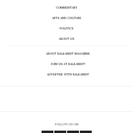
COMMENTARY
ARTS AND CULTURE
POLITICS
ABOUT US
ABOUT BALKANIST MAGAZINE
JOIN US AT BALKANIST!
ADVERTISE WITH BALKANIST
FOLLOW US ON