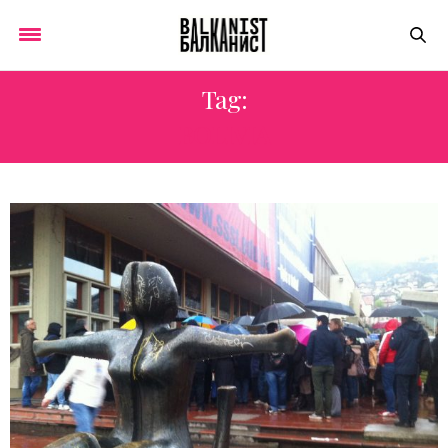
Tag:
BOLIVIA