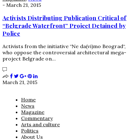
-
March 21, 2015
Activists Distributing Publication Critical of
“Belgrade Waterfront” Project Detained by
Police
Activists from the initiative “Ne da(vi)mo Beograd“,
who oppose the controversial architectural mega-
project Belgrade on…
March 21, 2015
Home
News
Magazine
Commentary
Arts and culture
Politics
About Us