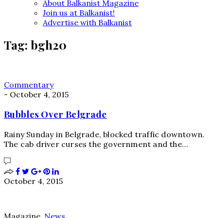
About Balkanist Magazine
Join us at Balkanist!
Advertise with Balkanist
Tag:
bgh20
Commentary
-
October 4, 2015
Bubbles Over Belgrade
Rainy Sunday in Belgrade, blocked traffic downtown.
The cab driver curses the government and the…
October 4, 2015
Magazine
,
News