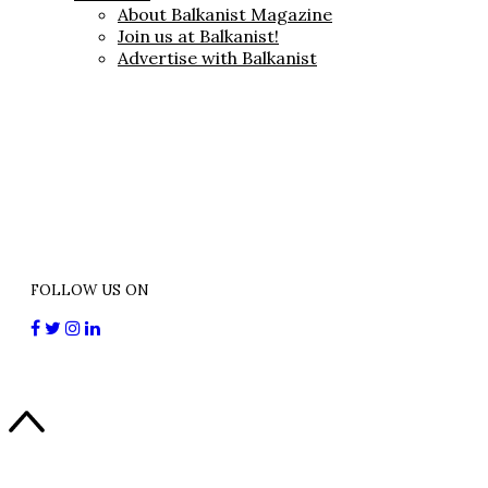
About Balkanist Magazine
Join us at Balkanist!
Advertise with Balkanist
FOLLOW US ON