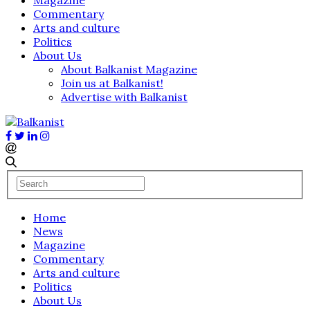
Commentary
Arts and culture
Politics
About Us
About Balkanist Magazine
Join us at Balkanist!
Advertise with Balkanist
Home
News
Magazine
Commentary
Arts and culture
Politics
About Us