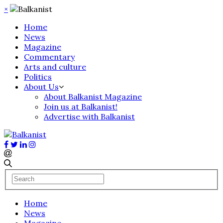
×
Home
News
Magazine
Commentary
Arts and culture
Politics
About Us
About Balkanist Magazine
Join us at Balkanist!
Advertise with Balkanist
Home
News
Magazine