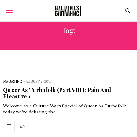
Tag:
BDSM
MAGAZINE
-
AUGUST 2, 2016
Queer As Turbofolk (Part VIII): Pain And
Pleasure 1
Welcome to a Culture Wars Special of Queer As Turbofolk –
today we’re debating the…