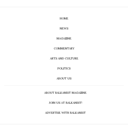
HOME
NEWS
MAGAZINE
COMMENTARY
ARTS AND CULTURE
POLITICS
ABOUT US
ABOUT BALKANIST MAGAZINE
JOIN US AT BALKANIST!
ADVERTISE WITH BALKANIST