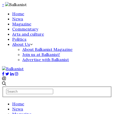
×
Home
News
Magazine
Commentary
Arts and culture
Politics
About Us
About Balkanist Magazine
Join us at Balkanist!
Advertise with Balkanist
Home
News
Magazine