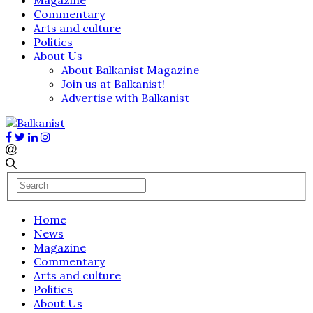
Commentary
Arts and culture
Politics
About Us
About Balkanist Magazine
Join us at Balkanist!
Advertise with Balkanist
Home
News
Magazine
Commentary
Arts and culture
Politics
About Us