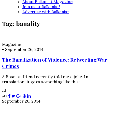
About Balkanist Magazine
Join us at Balkanist!
Advertise with Balkanist
Tag:
banality
Magazine
-
September 26, 2014
The Banalization of Violence: Retweeting War
Crimes
A Bosnian friend recently told me a joke. In
translation, it goes something like this:…
September 26, 2014