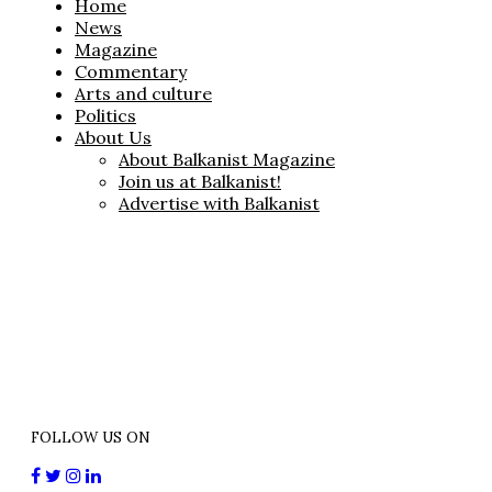
Home
News
Magazine
Commentary
Arts and culture
Politics
About Us
About Balkanist Magazine
Join us at Balkanist!
Advertise with Balkanist
FOLLOW US ON