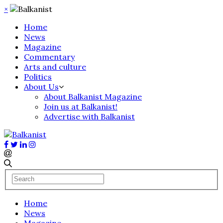
×
Home
News
Magazine
Commentary
Arts and culture
Politics
About Us
About Balkanist Magazine
Join us at Balkanist!
Advertise with Balkanist
Home
News
Magazine