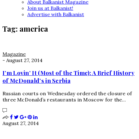
About Balkanist Magazine
Join us at Balkanist!
Advertise with Balkanist
Tag:
america
Magazine
-
August 27, 2014
I’m Lovin’ It (Most of the Time): A Brief History
of McDonald’s in Serbia
Russian courts on Wednesday ordered the closure of
three McDonald’s restaurants in Moscow for the…
August 27, 2014