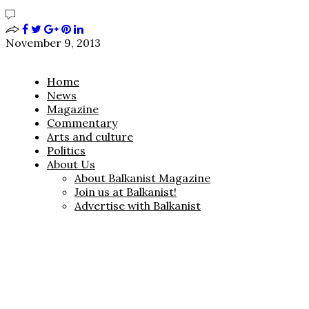
November 9, 2013
Home
News
Magazine
Commentary
Arts and culture
Politics
About Us
About Balkanist Magazine
Join us at Balkanist!
Advertise with Balkanist