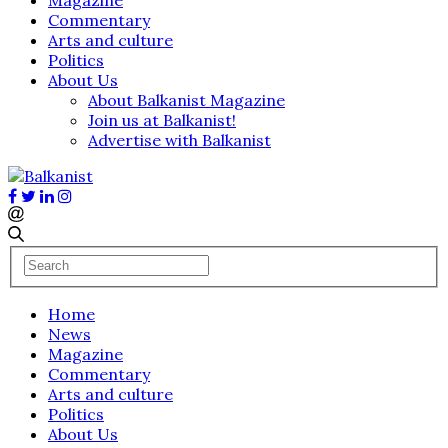
Commentary
Arts and culture
Politics
About Us
About Balkanist Magazine
Join us at Balkanist!
Advertise with Balkanist
Home
News
Magazine
Commentary
Arts and culture
Politics
About Us