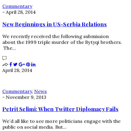
Commentary
-
April 28, 2014
New Beginnings in US-Serbia Relations
We recently received the following submission
about the 1999 triple murder of the Bytyqi brothers.
The…
April 28, 2014
Commentary
,
News
-
November 9, 2013
Petrit Selimi: When Twitter Diplomacy Fails
We’d all like to see more politicians engage with the
public on social media. But…