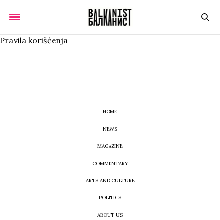
Pravila korišćenja
HOME
NEWS
MAGAZINE
COMMENTARY
ARTS AND CULTURE
POLITICS
ABOUT US