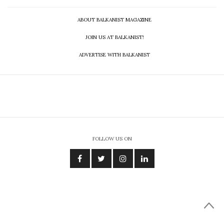
ABOUT BALKANIST MAGAZINE
JOIN US AT BALKANIST!
ADVERTISE WITH BALKANIST
FOLLOW US ON