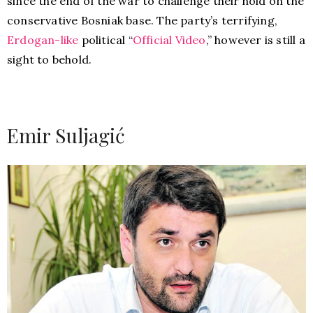
since the end of the war to challenge their hold on the
conservative Bosniak base. The party’s terrifying,
Erdogan-like
political “
Official Video
,” however is still a
sight to behold.
Emir Suljagić