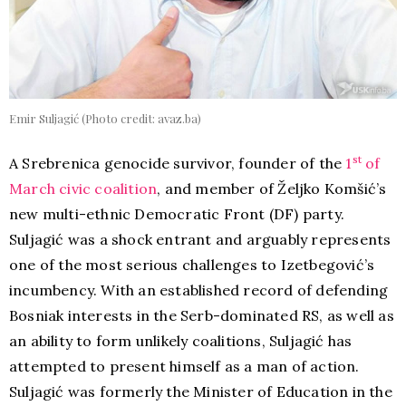
Emir Suljagić (Photo credit: avaz.ba)
st
A Srebrenica genocide survivor, founder of the
1
of
March civic coalition
, and member of Željko Komšić’s
new multi-ethnic Democratic Front (DF) party.
Suljagić was a shock entrant and arguably represents
one of the most serious challenges to Izetbegović’s
incumbency. With an established record of defending
Bosniak interests in the Serb-dominated RS, as well as
an ability to form unlikely coalitions, Suljagić has
attempted to present himself as a man of action.
Suljagić was formerly the Minister of Education in the