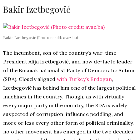
Bakir Izetbegović
Bakir Izetbegović (Photo credit: avaz.ba)
The incumbent, son of the country’s war-time
President Alija Izetbegović, and now de-facto leader
of the Bosniak nationalist Party of Democratic Action
(SDA). Closely aligned
with Turkey’s Erdogan
,
Izetbegović has behind him one of the largest political
machines in the country. Though, as with virtually
every major party in the country, the SDA is widely
suspected of corruption, influence peddling, and
more or less every other form of political criminality,
no other movement has emerged in the two decades