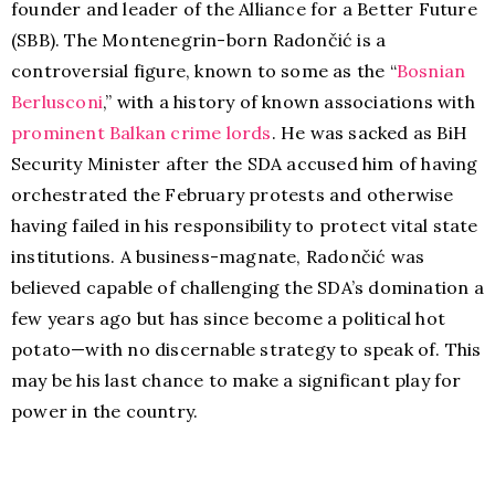
founder and leader of the Alliance for a Better Future
(SBB). The Montenegrin-born Radončić is a
controversial figure, known to some as the “
Bosnian
Berlusconi
,” with a history of known associations with
prominent Balkan crime lords
. He was sacked as BiH
Security Minister after the SDA accused him of having
orchestrated the February protests and otherwise
having failed in his responsibility to protect vital state
institutions. A business-magnate, Radončić was
believed capable of challenging the SDA’s domination a
few years ago but has since become a political hot
potato—with no discernable strategy to speak of. This
may be his last chance to make a significant play for
power in the country.