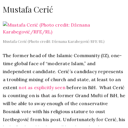
Mustafa Cerić
Mustafa Cerić (Photo credit: Dženana Karabegović/RFE/RL)
The former head of the Islamic Community (IZ), one-
time global face of “moderate Islam,” and
independent candidate. Cerić’s candidacy represents
a troubling mixing of church and state, at least to an
extent
not as explicitly seen
before in BiH. What Cerić
is counting on is that as former Grand Mufti of BiH, he
will be able to sway enough of the conservative
Bosniak vote with his religious stature to oust
Izetbegović from his post. Unfortunately for Cerić, his
lack of political backing will be a huge disadvantage.