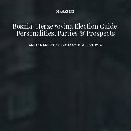
MAGAZINE
Bosnia-Herzegovina Election Guide:
Personalities, Parties & Prospects
by
SEPTEMBER 24, 2014
JASMIN MUJANOVIĆ