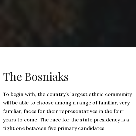
The Bosniaks
To begin with, the country’s largest ethnic community
will be able to choose among a range of familiar, very
familiar, faces for their representatives in the four
years to come. The race for the state presidency is a
tight one between five primary candidates.