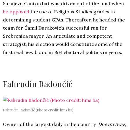
Sarajevo Canton but was driven out of the post when
he opposed
the use of Religious Studies grades in
determining student GPAs. Thereafter, he headed the
team for Ćamil Duraković’s successful run for
Srebrenica mayor. An articulate and competent
strategist, his election would constitute some of the
first real new blood in BiH electoral politics in years.
Fahrudin Radončić
Fahrudin Radončić (Photo credit: hms.ba)
Owner of the largest daily in the country,
Dnevni Avaz
,