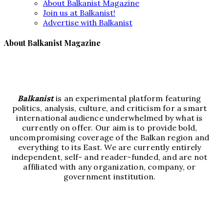
About Balkanist Magazine
Join us at Balkanist!
Advertise with Balkanist
About Balkanist Magazine
Balkanist
is an experimental platform featuring
politics, analysis, culture, and criticism for a smart
international audience underwhelmed by what is
currently on offer. Our aim is to provide bold,
uncompromising coverage of the Balkan region and
everything to its East. We are currently entirely
independent, self- and reader-funded, and are not
affiliated with any organization, company, or
government institution.