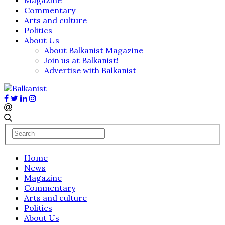
Commentary
Arts and culture
Politics
About Us
About Balkanist Magazine
Join us at Balkanist!
Advertise with Balkanist
Home
News
Magazine
Commentary
Arts and culture
Politics
About Us