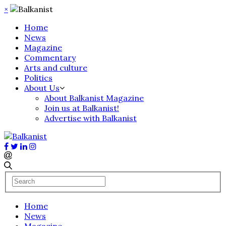
×
Home
News
Magazine
Commentary
Arts and culture
Politics
About Us
About Balkanist Magazine
Join us at Balkanist!
Advertise with Balkanist
Home
News
Magazine