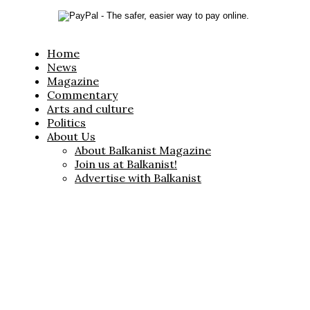
Home
News
Magazine
Commentary
Arts and culture
Politics
About Us
About Balkanist Magazine
Join us at Balkanist!
Advertise with Balkanist