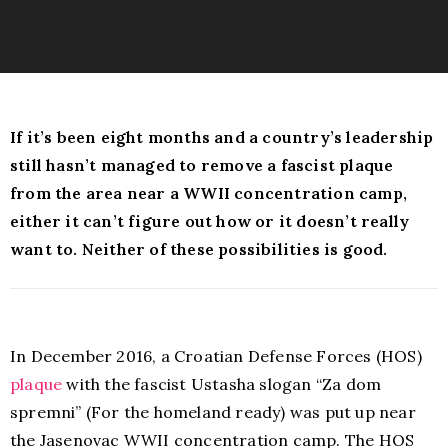
If it’s been eight months and a country’s leadership
still hasn’t managed to remove a fascist plaque
from the area near a WWII concentration camp,
either it can’t figure out how or it doesn’t really
want to. Neither of these possibilities is good.
In December 2016, a Croatian Defense Forces (HOS)
plaque
with the fascist Ustasha slogan “Za dom
spremni” (For the homeland ready) was put up near
the Jasenovac WWII concentration camp. The HOS