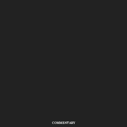
COMMENTARY