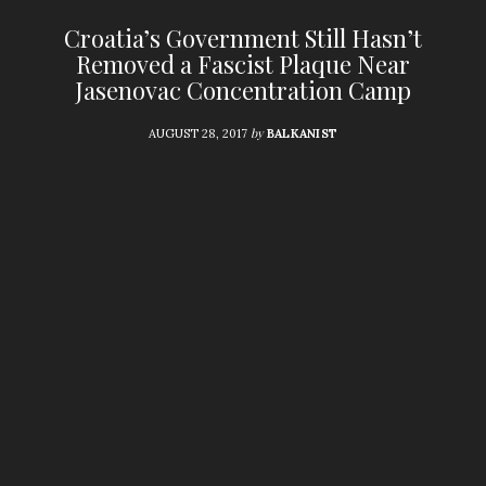
Croatia’s Government Still Hasn’t
Removed a Fascist Plaque Near
Jasenovac Concentration Camp
by
AUGUST 28, 2017
BALKANIST