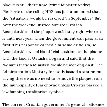
plaque is still there now. Prime Minister Andrej
Plenković of the ruling HDZ has just announced that
the “situation” would be resolved “in September”. But
over the weekend, Justice Minister Dražen
Bošnjaković said the plaque would stay right where it
is until next year when the government can pass a law
first. This response earned him some criticism, so
Bošnjaković revised his official position on the plaque
with the fascist Ustasha slogan and said that the
“Administration Ministry” would be working on it. The
Administration Ministry formerly issued a statement
saying there was no need to remove the plaque from
the municipality of Jasenovac unless Croatia passed a
law banning totalitarian symbols.
The current Croatian government’s general reticence