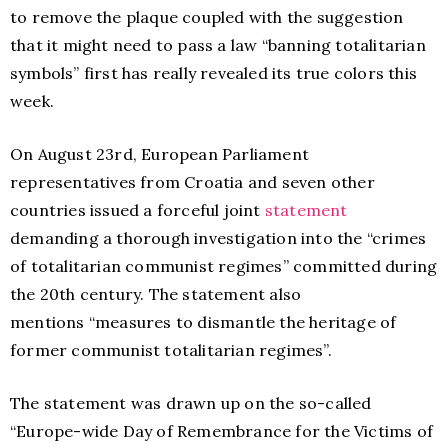
to remove the plaque coupled with the suggestion
that it might need to pass a law “banning totalitarian
symbols” first has really revealed its true colors this
week.
On August 23rd, European Parliament
representatives from Croatia and seven other
countries issued a forceful joint
statement
demanding a thorough investigation into the “crimes
of totalitarian communist regimes” committed during
the 20th century. The statement also
mentions “measures to dismantle the heritage of
former communist totalitarian regimes”.
The statement was drawn up on the so-called
“
Europe-wide Day of Remembrance for the Victims of