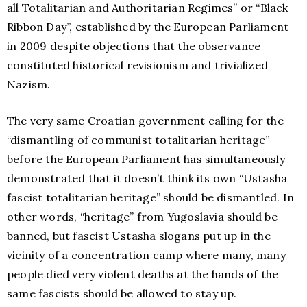
all Totalitarian and Authoritarian Regimes” or “Black
Ribbon Day”, established by the European Parliament
in 2009 despite objections that the observance
constituted historical revisionism and trivialized
Nazism.
The very same Croatian government calling for the
“dismantling of communist totalitarian heritage”
before the European Parliament has simultaneously
demonstrated that it doesn’t think its own “Ustasha
fascist totalitarian heritage” should be dismantled. In
other words, “heritage” from Yugoslavia should be
banned, but fascist Ustasha slogans put up in the
vicinity of a concentration camp where many, many
people died very violent deaths at the hands of the
same fascists should be allowed to stay up.