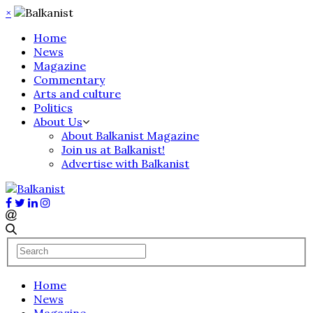
×
Home
News
Magazine
Commentary
Arts and culture
Politics
About Us
About Balkanist Magazine
Join us at Balkanist!
Advertise with Balkanist
Home
News
Magazine