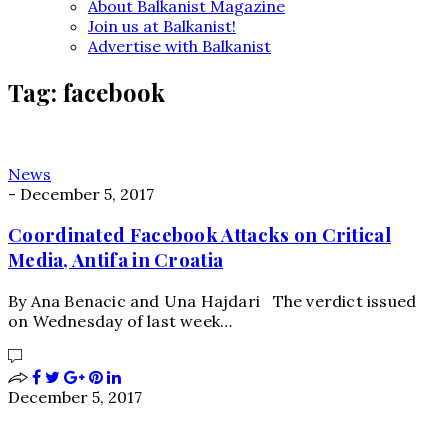
About Balkanist Magazine
Join us at Balkanist!
Advertise with Balkanist
Tag:
facebook
News
-
December 5, 2017
Coordinated Facebook Attacks on Critical
Media, Antifa in Croatia
By Ana Benacic and Una Hajdari The verdict issued
on Wednesday of last week…
December 5, 2017