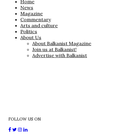
Home
News
Magazine
Commentary
Arts and culture
Politics
About Us
About Balkanist Magazine
Join us at Balkanist!
Advertise with Balkanist
FOLLOW US ON