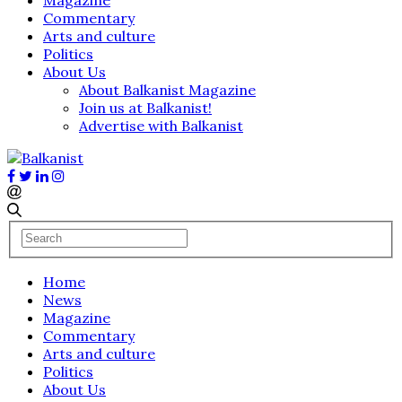
Commentary
Arts and culture
Politics
About Us
About Balkanist Magazine
Join us at Balkanist!
Advertise with Balkanist
Home
News
Magazine
Commentary
Arts and culture
Politics
About Us