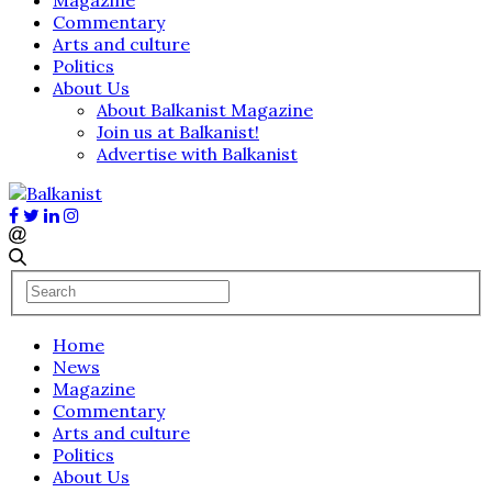
Commentary
Arts and culture
Politics
About Us
About Balkanist Magazine
Join us at Balkanist!
Advertise with Balkanist
Home
News
Magazine
Commentary
Arts and culture
Politics
About Us