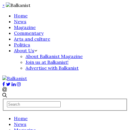
×
Home
News
Magazine
Commentary
Arts and culture
Politics
About Us
About Balkanist Magazine
Join us at Balkanist!
Advertise with Balkanist
Home
News
Magazine