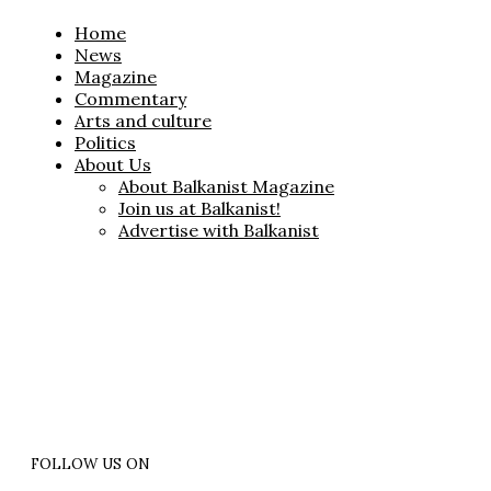
Home
News
Magazine
Commentary
Arts and culture
Politics
About Us
About Balkanist Magazine
Join us at Balkanist!
Advertise with Balkanist
FOLLOW US ON