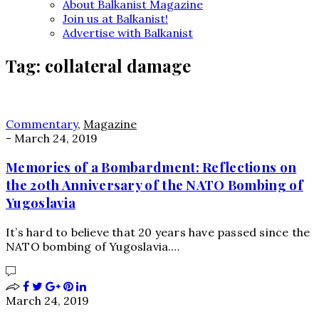
About Balkanist Magazine
Join us at Balkanist!
Advertise with Balkanist
Tag:
collateral damage
Commentary
,
Magazine
-
March 24, 2019
Memories of a Bombardment: Reflections on
the 20th Anniversary of the NATO Bombing of
Yugoslavia
It’s hard to believe that 20 years have passed since the
NATO bombing of Yugoslavia.…
March 24, 2019