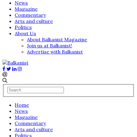
News
Magazine
Commentary
Arts and culture
Politics
About Us
About Balkanist Magazine
Join us at Balkanist!
Advertise with Balkanist
Home
News
Magazine
Commentary
Arts and culture
Politics