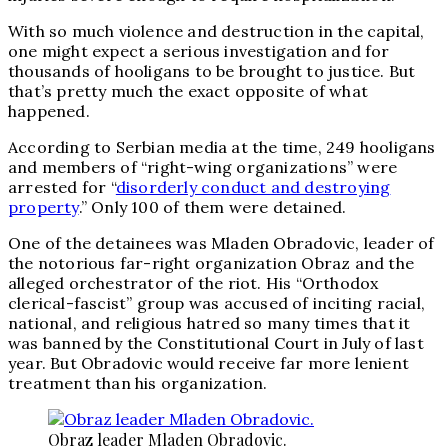
With so much violence and destruction in the capital,
one might expect a serious investigation and for
thousands of hooligans to be brought to justice. But
that’s pretty much the exact opposite of what
happened.
According to Serbian media at the time, 249 hooligans
and members of “right-wing organizations” were
arrested for “
disorderly conduct and destroying
property
.” Only 100 of them were detained.
One of the detainees was Mladen Obradovic, leader of
the notorious far-right organization Obraz and the
alleged orchestrator of the riot. His “Orthodox
clerical-fascist” group was accused of inciting racial,
national, and religious hatred so many times that it
was banned by the Constitutional Court in July of last
year. But Obradovic would receive far more lenient
treatment than his organization.
Obraz leader Mladen Obradovic.