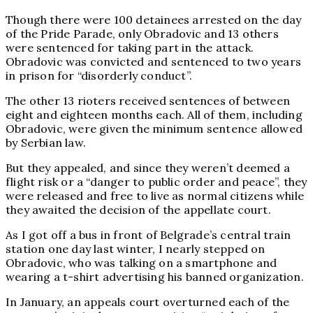
Though there were 100 detainees arrested on the day
of the Pride Parade, only Obradovic and 13 others
were sentenced for taking part in the attack.
Obradovic was convicted and sentenced to two years
in prison for “disorderly conduct”.
The other 13 rioters received sentences of between
eight and eighteen months each. All of them, including
Obradovic, were given the minimum sentence allowed
by Serbian law.
But they appealed, and since they weren’t deemed a
flight risk or a “danger to public order and peace”, they
were released and free to live as normal citizens while
they awaited the decision of the appellate court.
As I got off a bus in front of Belgrade’s central train
station one day last winter, I nearly stepped on
Obradovic, who was talking on a smartphone and
wearing a t-shirt advertising his banned organization.
In January, an appeals court overturned each of the