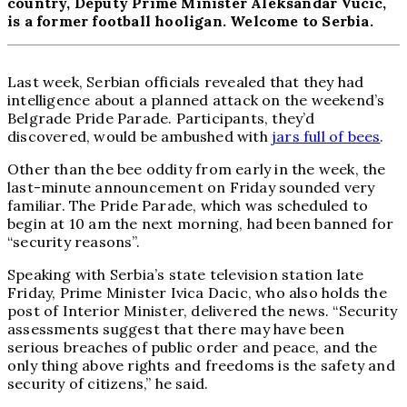
country, Deputy Prime Minister Aleksandar Vucic,
is a former football hooligan. Welcome to Serbia.
Last week, Serbian officials revealed that they had
intelligence about a planned attack on the weekend’s
Belgrade Pride Parade. Participants, they’d
discovered, would be ambushed with
jars full of bees
.
Other than the bee oddity from early in the week, the
last-minute announcement on Friday sounded very
familiar. The Pride Parade, which was scheduled to
begin at 10 am the next morning, had been banned for
“security reasons”.
Speaking with Serbia’s state television station late
Friday, Prime Minister Ivica Dacic, who also holds the
post of Interior Minister, delivered the news. “Security
assessments suggest that there may have been
serious breaches of public order and peace, and the
only thing above rights and freedoms is the safety and
security of citizens,” he said.