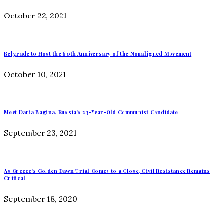
October 22, 2021
Belgrade to Host the 60th Anniversary of the Nonaligned Movement
October 10, 2021
Meet Daria Bagina, Russia’s 23-Year-Old Communist Candidate
September 23, 2021
As Greece’s Golden Dawn Trial Comes to a Close, Civil Resistance Remains
Critical
September 18, 2020