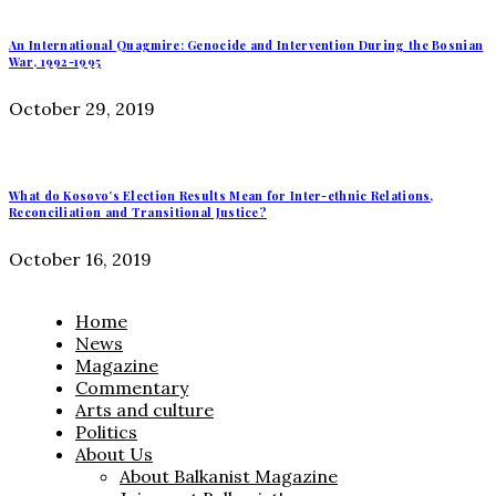
An International Quagmire: Genocide and Intervention During the Bosnian
War, 1992-1995
October 29, 2019
What do Kosovo’s Election Results Mean for Inter-ethnic Relations,
Reconciliation and Transitional Justice?
October 16, 2019
Home
News
Magazine
Commentary
Arts and culture
Politics
About Us
About Balkanist Magazine