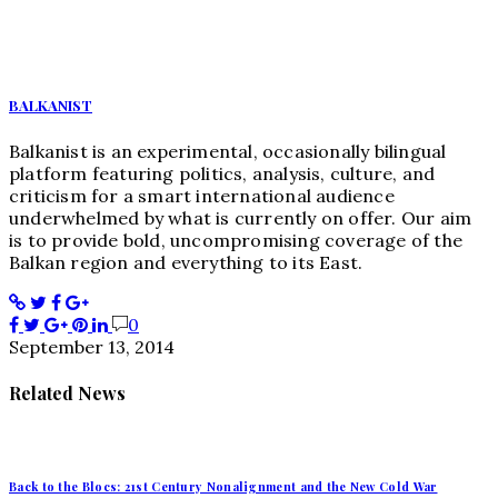
BALKANIST
Balkanist is an experimental, occasionally bilingual
platform featuring politics, analysis, culture, and
criticism for a smart international audience
underwhelmed by what is currently on offer. Our aim
is to provide bold, uncompromising coverage of the
Balkan region and everything to its East.
0
September 13, 2014
Related News
Back to the Blocs: 21st Century Nonalignment and the New Cold War