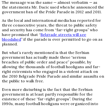
The message was the same — almost verbatim — as
the statements Mr. Dacic used when he announced the
government ban of the Pride Parade in 2012 and 2011.
As the local and international media has reported for
three consecutive years, the threat to public safety
and security has come from “far-right groups” who
have promised that “
Belgrade streets will see
bloodshed
” if the parade is ever permitted to go on as
planned.
But what’s rarely mentioned is that the Serbian
government has actually made these “serious
breaches of public order and peace” possible, by
allowing the thousands of football hooligans and far-
right extremists who engaged in a violent attack on
the 2010 Belgrade Pride Parade and similar assaults on
the public to walk free.
Even more disturbing is the fact that the Serbian
government is at least partly responsible for the
existence of these “far-right groups”. During the
1990s, many football hooligans were organized into