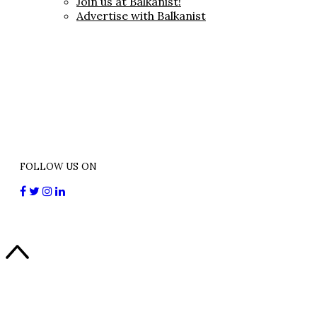
Join us at Balkanist!
Advertise with Balkanist
FOLLOW US ON