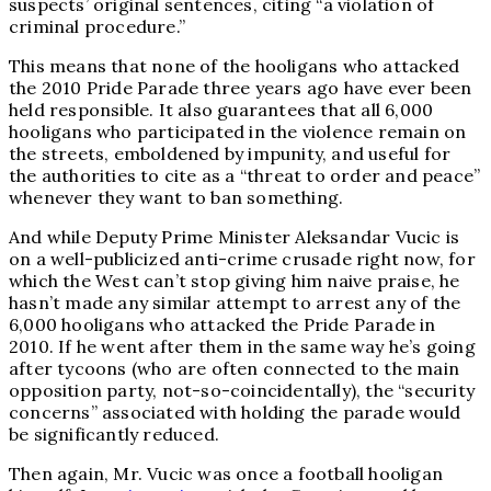
suspects’ original sentences, citing “a violation of
criminal procedure.”
This means that none of the hooligans who attacked
the 2010 Pride Parade three years ago have ever been
held responsible. It also guarantees that all 6,000
hooligans who participated in the violence remain on
the streets, emboldened by impunity, and useful for
the authorities to cite as a “threat to order and peace”
whenever they want to ban something.
And while Deputy Prime Minister Aleksandar Vucic is
on a well-publicized anti-crime crusade right now, for
which the West can’t stop giving him naive praise, he
hasn’t made any similar attempt to arrest any of the
6,000 hooligans who attacked the Pride Parade in
2010. If he went after them in the same way he’s going
after tycoons (who are often connected to the main
opposition party, not-so-coincidentally), the “security
concerns” associated with holding the parade would
be significantly reduced.
Then again, Mr. Vucic was once a football hooligan