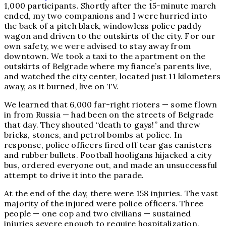
1,000 participants. Shortly after the 15-minute march
ended, my two companions and I were hurried into
the back of a pitch black, windowless police paddy
wagon and driven to the outskirts of the city. For our
own safety, we were advised to stay away from
downtown. We took a taxi to the apartment on the
outskirts of Belgrade where my fiance’s parents live,
and watched the city center, located just 11 kilometers
away, as it burned, live on TV.
We learned that 6,000 far-right rioters — some flown
in from Russia — had been on the streets of Belgrade
that day. They shouted “death to gays!” and threw
bricks, stones, and petrol bombs at police. In
response, police officers fired off tear gas canisters
and rubber bullets. Football hooligans hijacked a city
bus, ordered everyone out, and made an unsuccessful
attempt to drive it into the parade.
At the end of the day, there were 158 injuries. The vast
majority of the injured were police officers. Three
people — one cop and two civilians — sustained
injuries severe enough to require hospitalization.