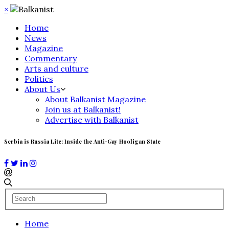
×
Home
News
Magazine
Commentary
Arts and culture
Politics
About Us
About Balkanist Magazine
Join us at Balkanist!
Advertise with Balkanist
Serbia is Russia Lite: Inside the Anti-Gay Hooligan State
Home