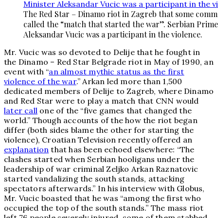
The Red Star – Dinamo riot in Zagreb that some comm
called the “match that started the war”. Serbian Prime
Aleksandar Vucic was a participant in the violence.
Mr. Vucic was so devoted to Delije that he fought in
the Dinamo – Red Star Belgrade riot in May of 1990, an
event with “
an almost mythic status as the first
violence of the war
.” Arkan led more than 1,500
dedicated members of Delije to Zagreb, where Dinamo
and Red Star were to play a match that CNN would
later call
one of the “five games that changed the
world.” Though accounts of the how the riot began
differ (both sides blame the other for starting the
violence), Croatian Television recently offered an
explanation
that has been echoed elsewhere: “The
clashes started when Serbian hooligans under the
leadership of war criminal Zeljko Arkan Raznatovic
started vandalizing the south stands, attacking
spectators afterwards.” In his interview with Globus,
Mr. Vucic boasted that he was “among the first who
occupied the top of the south stands.” The mass riot
left 76 people severely injured, some of them stabbed,