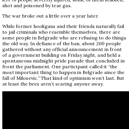
shot and poisoned by tear gas.
The war broke out a little over a year later.
While former hooligans and their friends naturally fail
to jail criminals who resemble themselves, there are
some people in Belgrade who are refusing to do things
the old way. In defiance of the ban, about 200 people
gathered without any official announcement in front
of a government building on Friday night, and held a
spontaneous midnight pride parade that concluded in
front the parliament. One participant called it “the
most important thing to happen in Belgrade since the
fall of Milosevic.” That kind of optimism won’t last. But
at least the bees aren’t scaring anyone away.