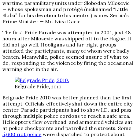
wartime paramilitary units under Slobodan Milosevic
— whose spokesman and protégé (nicknamed “Little
Sloba” for his devotion to his mentor) is now Serbia’s
Prime Minister — Mr. Ivica Dacic.
The first Pride Parade was attempted in 2001, just 48
hours after Milosevic was shipped off to the Hague. It
did not go well. Hooligans and far-right groups
attacked the participants, many of whom were badly
beaten. Meanwhile, police seemed unsure of what to
do, responding to the violence by firing the occasional
warning shot in the air.
Belgrade Pride, 2010.
Belgrade Pride 2010 was better planned than the first
attempt. Officials effectively shut down the entire city
center. Parade participants had to show I.D. and pass
through multiple police cordons to reach a safe area.
Helicopters flew overhead, and armoured vehicles sat
at police checkpoints and patrolled the streets. Some
5,600 riot police
were dispatched to protect about