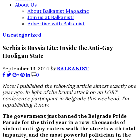
About Us
About Balkanist Magazine
Join us at Balkanist!
Advertise with Balkanist
Uncategorized
Serbia is Russia Lite: Inside the Anti-Gay
Hooligan State
by
September 13, 2014
BALKANIST
0
Note: I published the following article almost exactly one
year ago. In light of the brutal attack on an LGBT
conference participant in Belgrade this weekend, I’m
republishing it now.
The government just banned the Belgrade Pride
Parade for the third year in a row, thousands of
violent anti-gay rioters walk the streets with total
impunity, and the most powerful politician in the