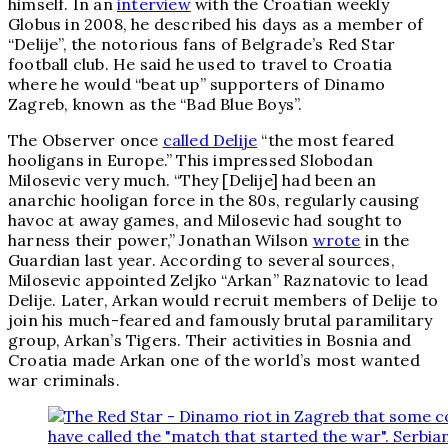
himself. In an
interview
with the Croatian weekly
Globus in 2008, he described his days as a member of
“Delije”, the notorious fans of Belgrade’s Red Star
football club. He said he used to travel to Croatia
where he would “beat up” supporters of Dinamo
Zagreb, known as the “Bad Blue Boys”.
The Observer once
called Delije
“the most feared
hooligans in Europe.” This impressed Slobodan
Milosevic very much. “They [Delije] had been an
anarchic hooligan force in the 80s, regularly causing
havoc at away games, and Milosevic had sought to
harness their power,” Jonathan Wilson
wrote
in the
Guardian last year. According to several sources,
Milosevic appointed Zeljko “Arkan” Raznatovic to lead
Delije. Later, Arkan would recruit members of Delije to
join his much-feared and famously brutal paramilitary
group, Arkan’s Tigers. Their activities in Bosnia and
Croatia made Arkan one of the world’s most wanted
war criminals.