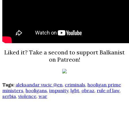
Liked it? Take a second to support Balkanist
on Patreon!
Tags:
aleksandar vucic @en
,
criminals
,
hooligan prime
ministers
,
hooligans
,
impunity
,
lgbt
,
obraz
,
rule of law
,
serbia
,
violence
,
war