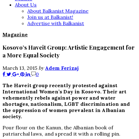
About Us
About Balkanist Magazine
Join us at Balkanist!
Advertise with Balkanist
Magazine
Kosovo’s Haveit Group: Artistic Engagement for
a More Equal Society
by
March 13, 2015
Adem Ferizaj
0
The Haveit group recently protested against
International Women’s Day in Kosovo. Their art
vehemently rebels against power and water
shortages, nationalism, LGBT discrimination and
the oppression of women prevalent in Albanian
society.
Pour flour on the Kanun, the Albanian book of
patriarchal laws, and spread it with a rolling pin.