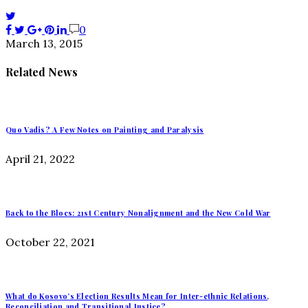
0
March 13, 2015
Related News
Quo Vadis? A Few Notes on Painting and Paralysis
April 21, 2022
Back to the Blocs: 21st Century Nonalignment and the New Cold War
October 22, 2021
What do Kosovo’s Election Results Mean for Inter-ethnic Relations,
Reconciliation and Transitional Justice?