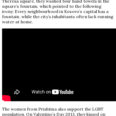
Theresa square, they washed four hand towels in the
square’s fountain, which pointed to the following
irony: Every neighbourhood in Kosovo’s capital has a
fountain, while the city’s inhabitants often lack running
water at home.
The women from Prishtina also support the LGBT
population. On Valentine’s Day 2013, they kissed on