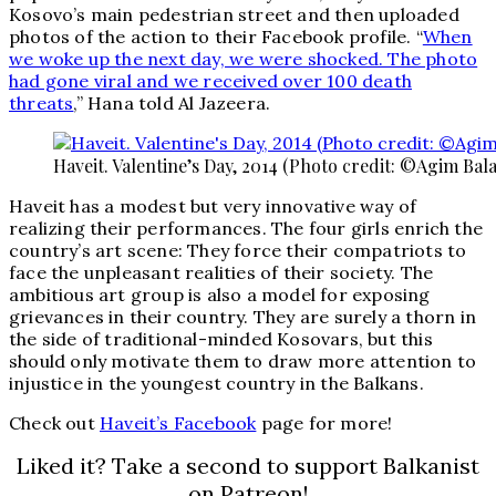
Kosovo’s main pedestrian street and then uploaded
photos of the action to their Facebook profile. “
When
we woke up the next day, we were shocked. The photo
had gone viral and we received over 100 death
threats
,” Hana told Al Jazeera.
Haveit. Valentine’s Day, 2014 (Photo credit: ©Agim Bala
Haveit has a modest but very innovative way of
realizing their performances. The four girls enrich the
country’s art scene: They force their compatriots to
face the unpleasant realities of their society. The
ambitious art group is also a model for exposing
grievances in their country. They are surely a thorn in
the side of traditional-minded Kosovars, but this
should only motivate them to draw more attention to
injustice in the youngest country in the Balkans.
Check out
Haveit’s Facebook
page for more!
Liked it? Take a second to support Balkanist
on Patreon!