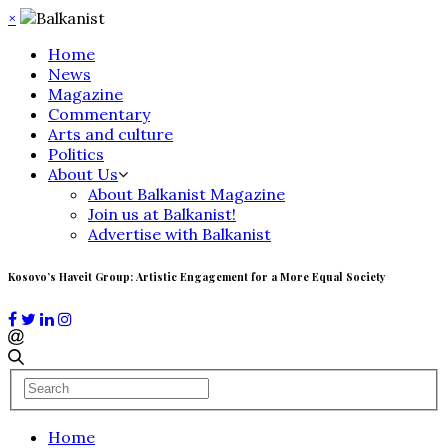
×
Home
News
Magazine
Commentary
Arts and culture
Politics
About Us
About Balkanist Magazine
Join us at Balkanist!
Advertise with Balkanist
Kosovo’s Haveit Group: Artistic Engagement for a More Equal Society
Home