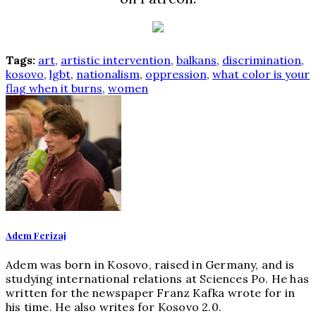
Tags:
art
,
artistic intervention
,
balkans
,
discrimination
,
kosovo
,
lgbt
,
nationalism
,
oppression
,
what color is your
flag when it burns
,
women
Adem Ferizaj
Adem was born in Kosovo, raised in Germany, and is
studying international relations at Sciences Po. He has
written for the newspaper Franz Kafka wrote for in
his time. He also writes for Kosovo 2.0.