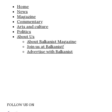
Home
News
Magazine
Commentary
Arts and culture
Politics
About Us
About Balkanist Magazine
Join us at Balkanist!
Advertise with Balkanist
FOLLOW US ON