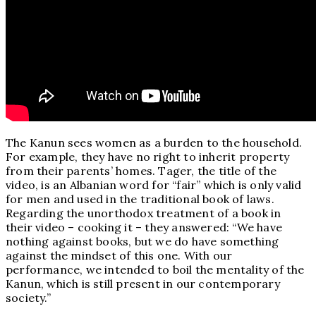
The Kanun sees women as a burden to the household.
For example, they have no right to inherit property
from their parents’ homes. Tager, the title of the
video, is an Albanian word for “fair” which is only valid
for men and used in the traditional book of laws.
Regarding the unorthodox treatment of a book in
their video – cooking it – they answered: “We have
nothing against books, but we do have something
against the mindset of this one. With our
performance, we intended to boil the mentality of the
Kanun, which is still present in our contemporary
society.”