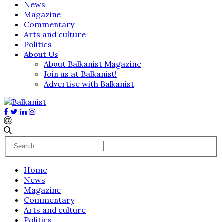
News
Magazine
Commentary
Arts and culture
Politics
About Us
About Balkanist Magazine
Join us at Balkanist!
Advertise with Balkanist
Home
News
Magazine
Commentary
Arts and culture
Politics