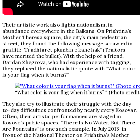
Their artistic work also fights nationalism, in
abundance everywhere in the Balkans. On Prishtina’s
Mother Theresa square, the city’s main pedestrian
street, they found the following message scrawled in
graffiti: “Tradhtarët plumbin e kanë hak” (Traitors
have merited the bullet). With the help of a friend,
Dardan Zhegrova, who had experience with tagging,
they replaced the nationalistic quote with “What color
is your flag when it burns?”
“What color is your flag when it burns?” (Photo credit
They also try to illustrate their struggle with the day-
to-day difficulties confronted by nearly every Kosovar.
Often, their artistic performances are staged in
Kosovo’s public spaces. “There Is No Water, But There
Are Fountains” is one such example. In July 2013, in
front of the National Theater on Prishtina’s Mother