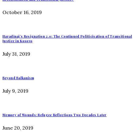
October 16, 2019
Haradinaj’s Resignation 2.0: The Continued Politicisation of Transitional
Justice in Kosovo
July 31, 2019
Beyond Balkanism
July 9, 2019
Memory of Wounds: Refugee Reflections Two Decades Later
June 20, 2019