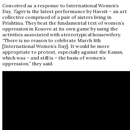
Conceived as a response to International Women’s
Day,
Tager
is the latest performance by Haveit – an art
collective comprised of a pair of sisters living in
Prishtina. They beat the fundamental text of women’s
oppression in Kosovo at its own game by using the
activities associated with stereotypical housewifery.
“There is no reason to celebrate March 8th
[International Women’s Day]. It would be more
appropriate to protest, especially against the Kanun,
which was – and still is – the basis of women’s
oppression,” they said.