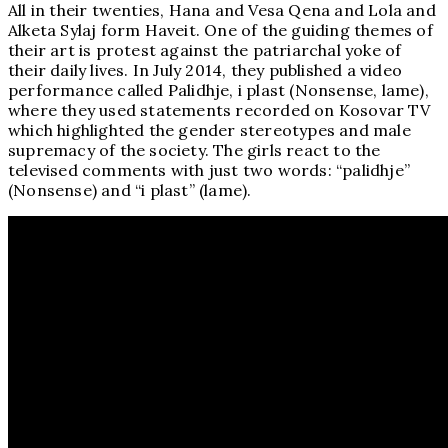
All in their twenties, Hana and Vesa Qena and Lola and
Alketa Sylaj form Haveit. One of the guiding themes of
their art is protest against the patriarchal yoke of
their daily lives. In July 2014, they published a video
performance called Palidhje, i plast (Nonsense, lame),
where they used statements recorded on Kosovar TV
which highlighted the gender stereotypes and male
supremacy of the society. The girls react to the
televised comments with just two words: “palidhje”
(Nonsense) and “i plast” (lame).