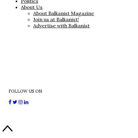
Politics
About Us
About Balkanist Magazine
Join us at Balkanist!
Advertise with Balkanist
FOLLOW US ON