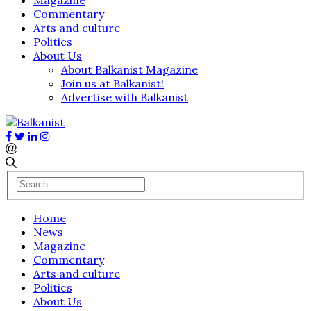
Commentary
Arts and culture
Politics
About Us
About Balkanist Magazine
Join us at Balkanist!
Advertise with Balkanist
Home
News
Magazine
Commentary
Arts and culture
Politics
About Us