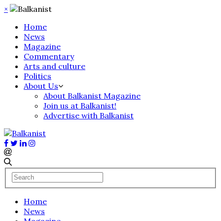
×
Home
News
Magazine
Commentary
Arts and culture
Politics
About Us
About Balkanist Magazine
Join us at Balkanist!
Advertise with Balkanist
Home
News
Magazine