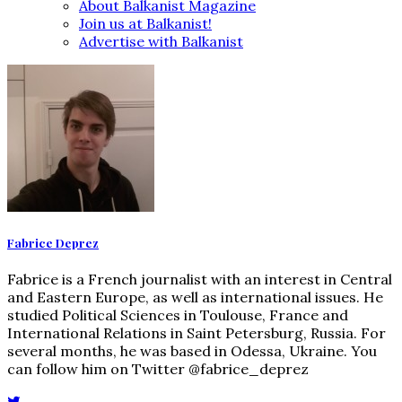
About Balkanist Magazine
Join us at Balkanist!
Advertise with Balkanist
Fabrice Deprez
Fabrice is a French journalist with an interest in Central
and Eastern Europe, as well as international issues. He
studied Political Sciences in Toulouse, France and
International Relations in Saint Petersburg, Russia. For
several months, he was based in Odessa, Ukraine. You
can follow him on Twitter @fabrice_deprez