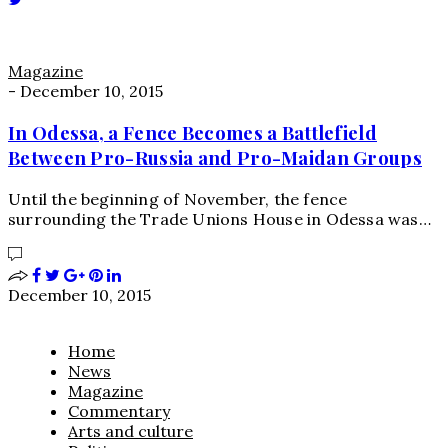
Magazine
-
December 10, 2015
In Odessa, a Fence Becomes a Battlefield
Between Pro-Russia and Pro-Maidan Groups
Until the beginning of November, the fence
surrounding the Trade Unions House in Odessa was…
December 10, 2015
Home
News
Magazine
Commentary
Arts and culture